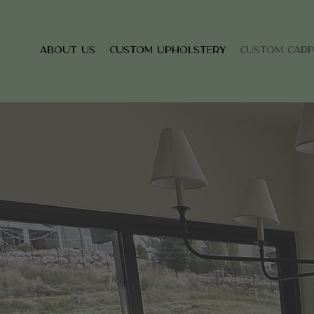
About Us
Custom Upholstery
Custom Car