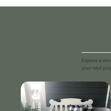
Explore a sho
your next pro