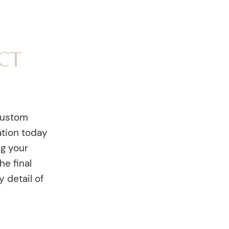
ct
custom
ation today
ng your
he final
y detail of