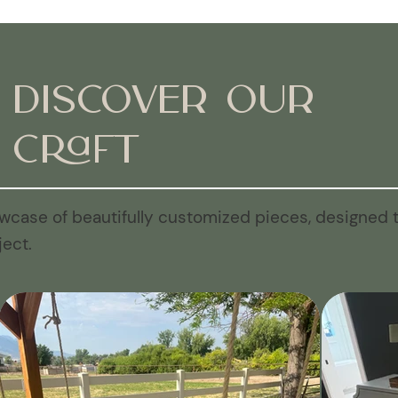
Discover Our
Craft
wcase of beautifully customized pieces, designed t
ject.