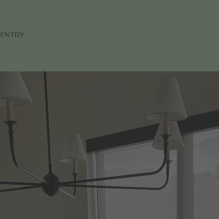
pentry