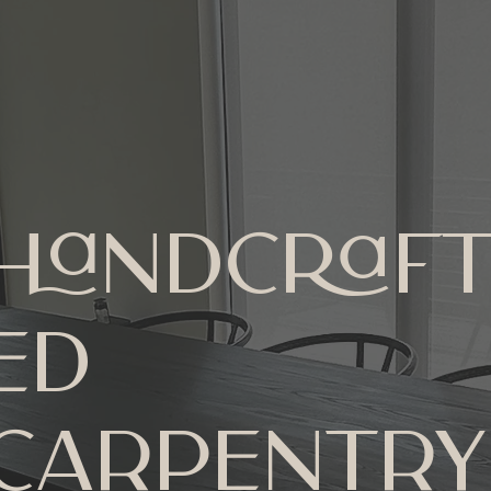
Handcraf
ed
Carpentry