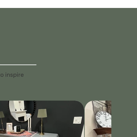
o inspire