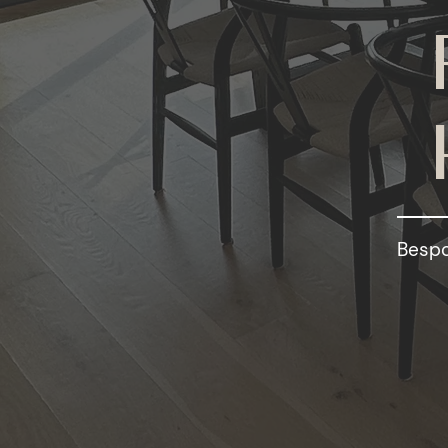
Bespo