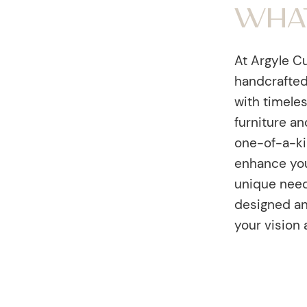
Wha
At Argyle Cu
handcrafted
with timele
furniture an
one-of-a-ki
enhance you
unique needs
designed an
your vision 