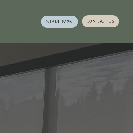
Contact Us
Start Now