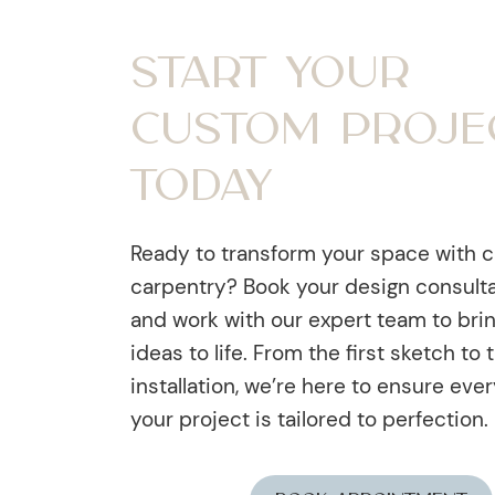
Start Your
Custom Proje
Today
Ready to transform your space with 
carpentry? Book your design consult
and work with our expert team to bri
ideas to life. From the first sketch to t
installation, we’re here to ensure ever
your project is tailored to perfection.