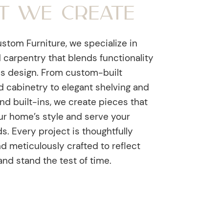
t We Create
stom Furniture, we specialize in
 carpentry that blends functionality
ss design. From custom-built
d cabinetry to elegant shelving and
nd built-ins, we create pieces that
r home’s style and serve your
. Every project is thoughtfully
d meticulously crafted to reflect
and stand the test of time.