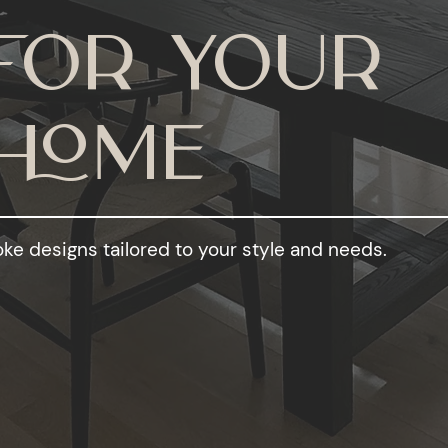
For your
Home
ke designs tailored to your style and needs.